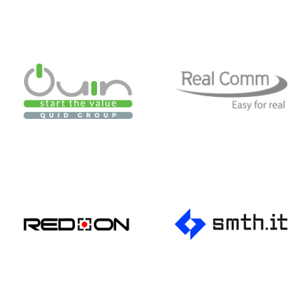
Productions
Red On
Simtech
SMC Treviso
Spider 4 Web