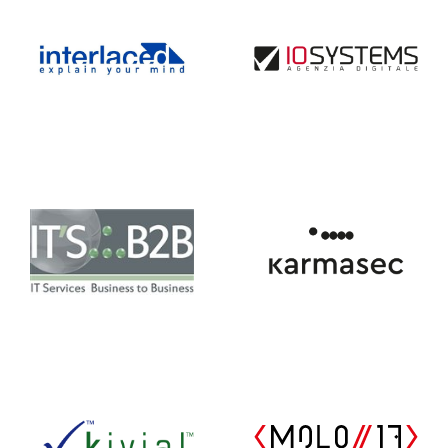
IT’S.:.B2B
Karmasec
Kivial
MOLO17