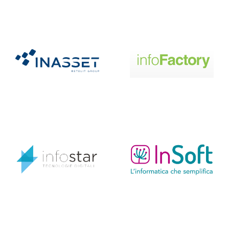
Infostar
Insoft
Interlaced
IOsystems