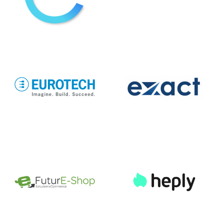
EUROTECH
eXact lab
FuturE-Shop
Heply
InAsset
infoFACTORY