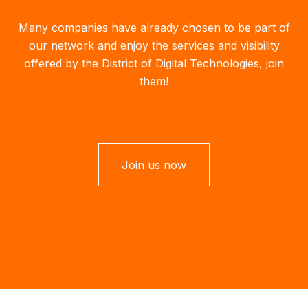
Many companies have already chosen to be part of
our network and enjoy the services and visibility
offered by the District of Digital Technologies, join
them!
Join us now