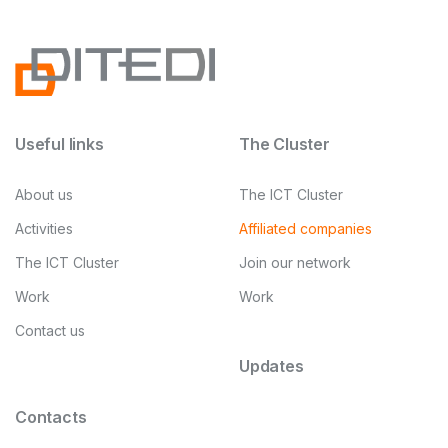
Useful links
The Cluster
About us
The ICT Cluster
Activities
Affiliated companies
The ICT Cluster
Join our network
Work
Work
Contact us
Updates
Contacts