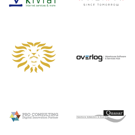
Friuli
MULTILINK
OVERLOG
Pro Consulting
Quasar
Quin
Real Comm