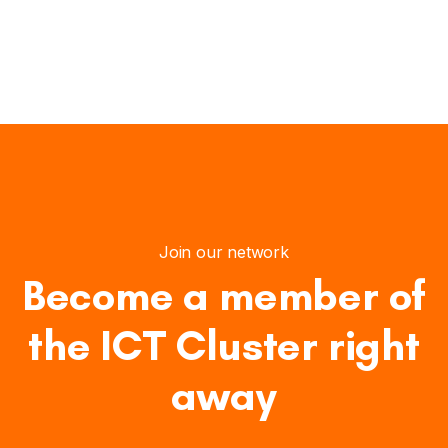
Join our network
Become a member of
the ICT Cluster right
away