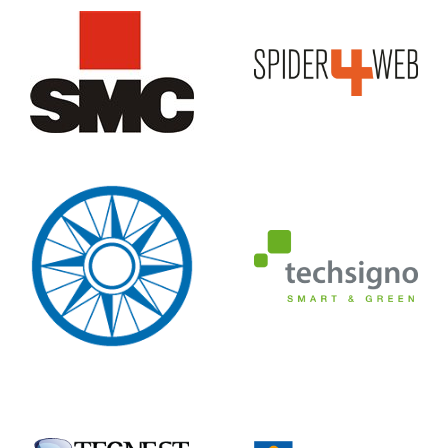
Editrice
Tabacco
TechSigno
TECNEST
Tecnoteca