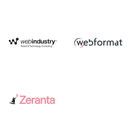
Web Industry
Webformat
Zeranta