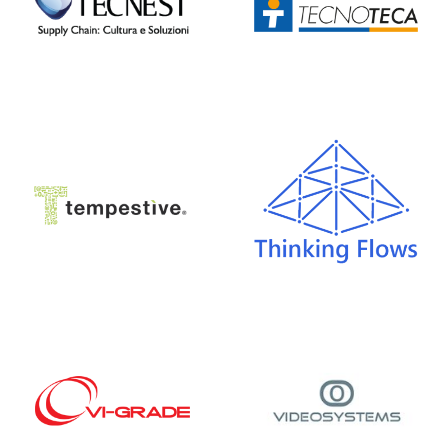
Tempestive
Thinking Flows
VI-grade
Video Systems