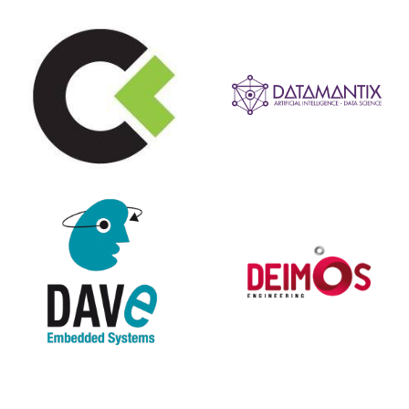
Systems
Embedded
Engineering
DAVE
Deimos
Ingegneria
Demasystem
DIGICORP