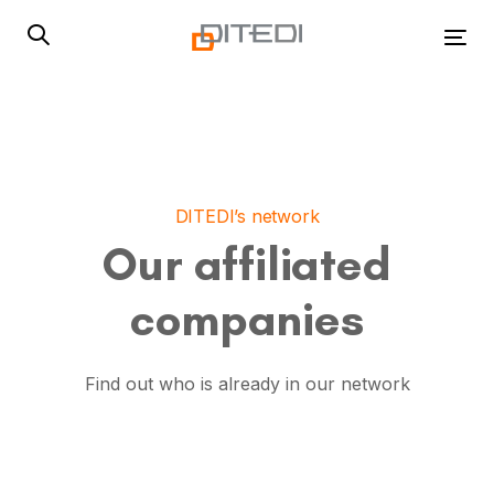
Skip
Skip
links
to
Tog
primary
navigation
Skip
to
content
DITEDI’s network
Our affiliated
companies
Find out who is already in our network