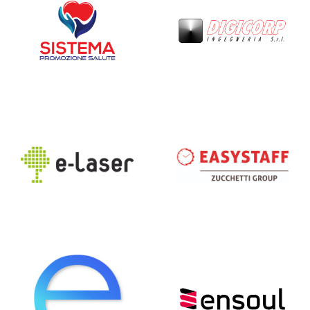
e-laser
EasyStaff
Emathe
Ensoul