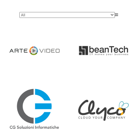
Arte Video
beanTech
Informatiche
CG Soluzioni
Clyco
Cogito
Datamantix