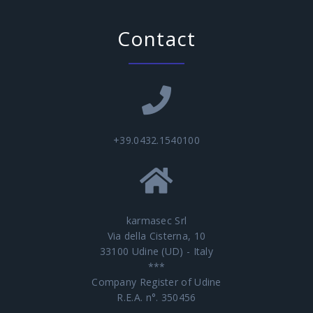
Contact
+39.0432.1540100
karmasec Srl
Via della Cisterna, 10
33100 Udine (UD) - Italy
***
Company Register of Udine
R.E.A. n°. 350456