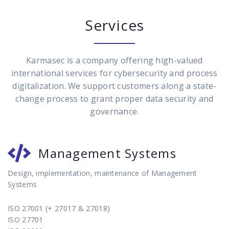
Services
Karmasec is a company offering high-valued
international services for cybersecurity and process
digitalization. We support customers along a state-
change process to grant proper data security and
governance.
Management Systems
Design, implementation, maintenance of Management
Systems
ISO 27001 (+ 27017 & 27018)
ISO 27701