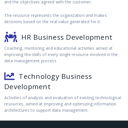
and the objectives agreed with the customer.
The resource represents the organization and makes
decisions based on the real value generated for it.
HR Business Development
Coaching, mentoring and educational activities aimed at
improving the skills of every single resource involved in the
data management process.
Technology Business
Development
Activities of analysis and evaluation of existing technological
resources, aimed at improving and optimizing information
architectures to support data management.