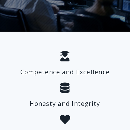
Competence and Excellence
Honesty and Integrity