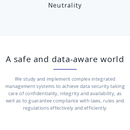
Neutrality
A safe and data-aware world
We study and implement complex integrated
management systems to achieve data security taking
care of confidentiality, integrity and availability, as
well as to guarantee compliance with laws, rules and
regulations effectively and efficiently.