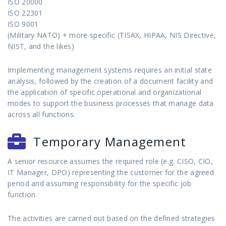
ISO 20000
ISO 22301
ISO 9001
(Military NATO) + more specific (TISAX, HIPAA, NIS Directive,
NIST, and the likes)
Implementing management systems requires an initial state
analysis, followed by the creation of a document facility and
the application of specific operational and organizational
modes to support the business processes that manage data
across all functions.
Temporary Management
A senior resource assumes the required role (e.g. CISO, CIO,
IT Manager, DPO) representing the customer for the agreed
period and assuming responsibility for the specific job
function.
The activities are carried out based on the defined strategies