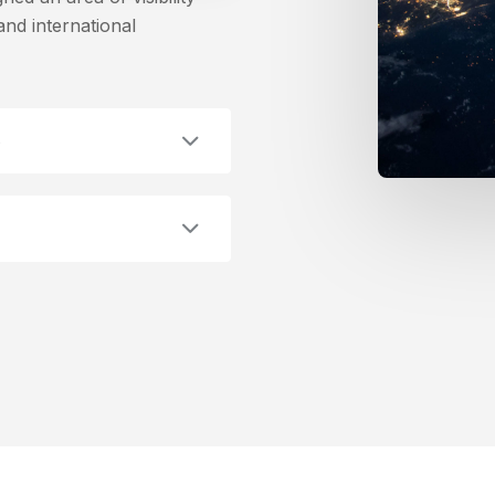
nd international
e