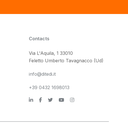
Contacts
Via L'Aquila, 1 33010
Feletto Umberto Tavagnacco (Ud)
info@ditedi.it
+39 0432 1698013