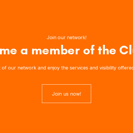
Join our network!
me a member of the Cl
our network and enjoy the services and visibility offered b
Join us now!