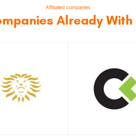
Affiliated companies
mpanies Already With