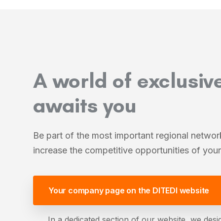
A world of exclusiv
awaits you
Be part of the most important regional netwo
increase the competitive opportunities of yo
Your company page on the DITEDI website
In a dedicated section of our website, we desig