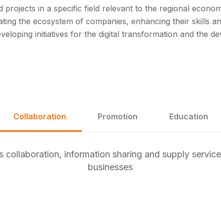
 projects in a specific field relevant to the regional econo
ting the ecosystem of companies, enhancing their skills an
eveloping initiatives for the digital transformation and the 
Collaboration
Promotion
Education
collaboration, information sharing and supply service
businesses