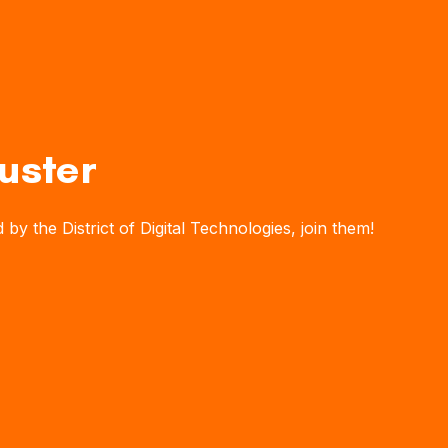
uster
y the District of Digital Technologies, join them!