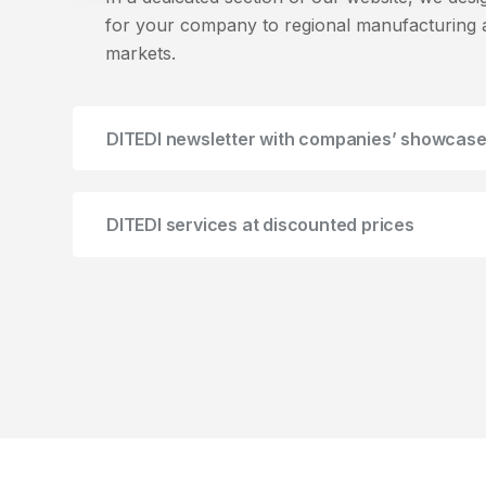
for your company to regional manufacturing a
markets.
DITEDI newsletter with companies’ showcas
DITEDI services at discounted prices