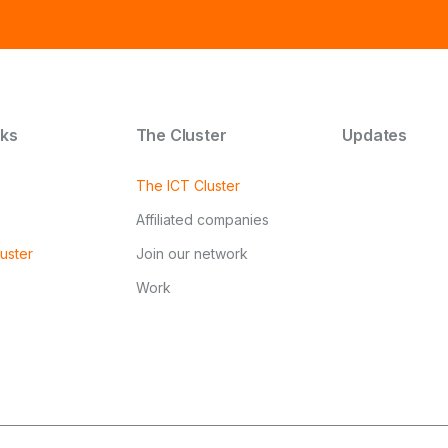
nks
The Cluster
Updates
The ICT Cluster
Affiliated companies
uster
Join our network
Work