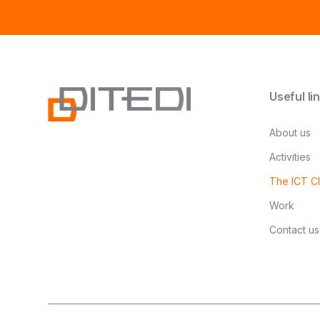
Useful li
About us
Activities
The ICT Cl
Work
Contact us