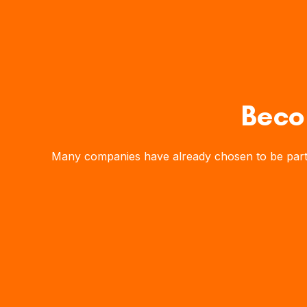
Beco
Many companies have already chosen to be part of 