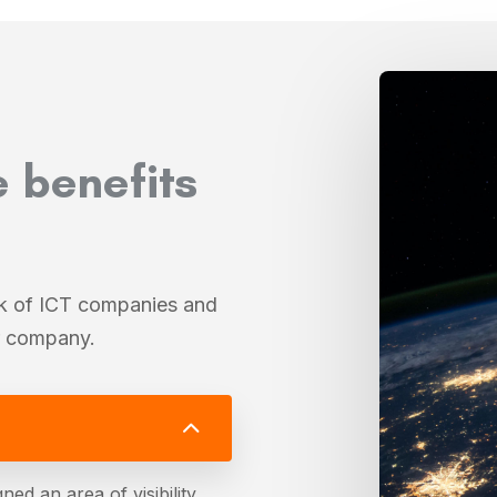
e benefits
rk of ICT companies and
ur company.
ned an area of visibility