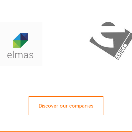
Discover our companies