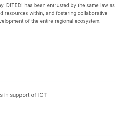
my.
DITEDI has been entrusted by the same law as
d resources within, and fostering collaborative
development of the entire regional ecosystem.
s in support of ICT