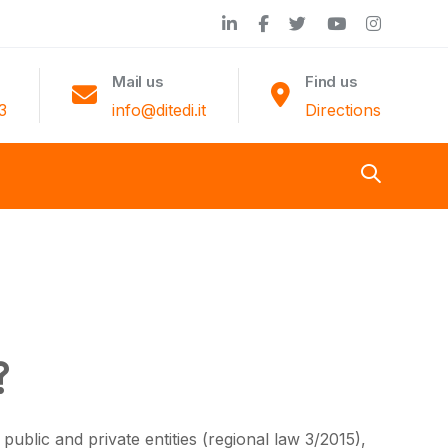
Mail us
Find us
3
info@ditedi.it
Directions
?
ublic and private entities (regional law 3/2015),