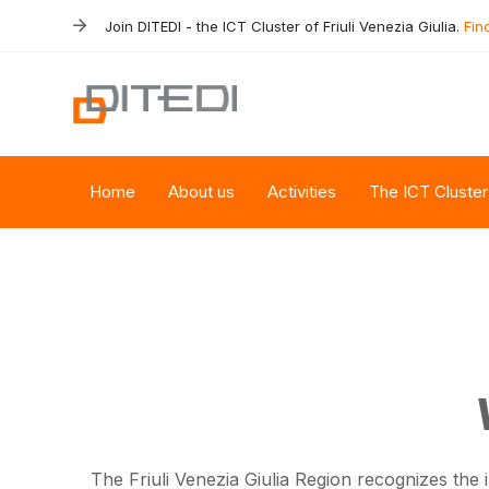
Skip
Skip
Join DITEDI - the ICT Cluster of Friuli Venezia Giulia.
Fin
links
to
primary
navigation
Skip
to
content
Home
About us
Activities
The ICT Cluster
The Friuli Venezia Giulia Region recognizes the