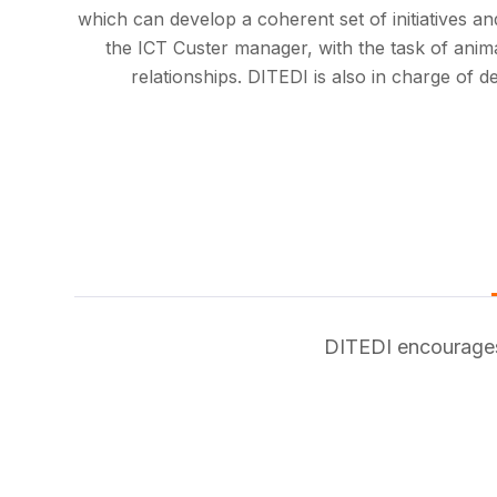
which can develop a coherent set of initiatives and
the ICT Custer manager, with the task of anima
relationships. DITEDI is also in charge of d
DITEDI encourages 