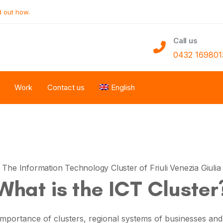
d out how.
Call us
0432 169801
Work
Contact us
English
The Information Technology Cluster of Friuli Venezia Giulia
What is the ICT Cluster
 importance of clusters,
regional systems of businesses and p