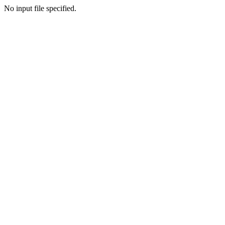
No input file specified.