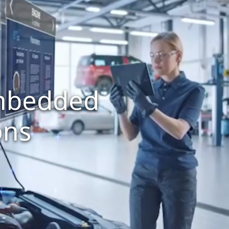
embedded
ons