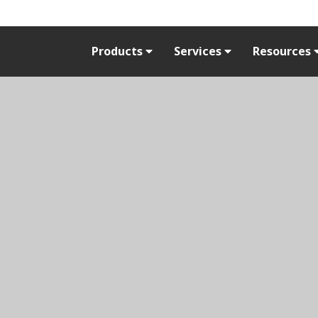
Products
Services
Resources