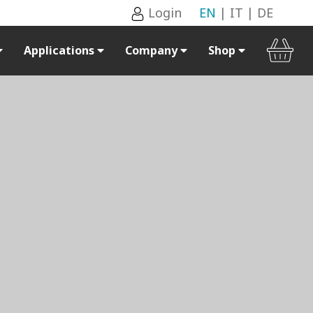
Login
EN
|
IT
|
DE
Applications
Company
Shop