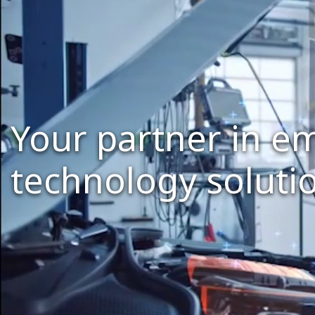
Your partner in 
technology soluti