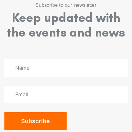
5
5
5
7
9
9
Subscribe to our newsletter
Keep updated with
6
6
6
8
the events and news
7
7
7
9
8
8
8
9
9
9