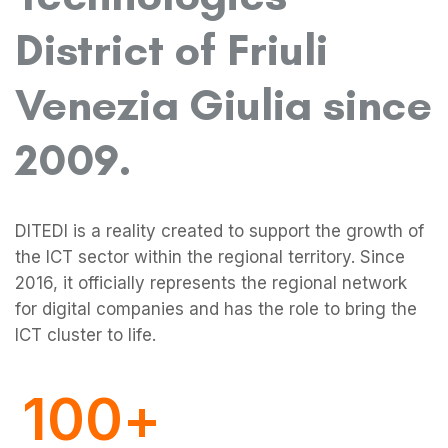
District of Friuli
Venezia Giulia since
2009.
0
DITEDI is a reality created to support the growth of
the ICT sector within the regional territory. Since
1
2016, it officially represents the regional network
for digital companies and has the role to bring the
ICT cluster to life.
0
0
2
0
1
1
3
1
0
0
+