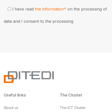
I have read
the information*
on the processing of
data and I consent to the processing
Useful links
The Cluster
About us
The ICT Cluster