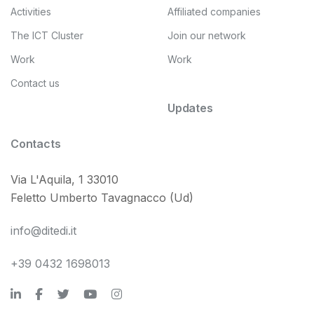
Activities
Affiliated companies
The ICT Cluster
Join our network
Work
Work
Contact us
Updates
Contacts
Via L'Aquila, 1 33010
Feletto Umberto Tavagnacco (Ud)
info@ditedi.it
+39 0432 1698013