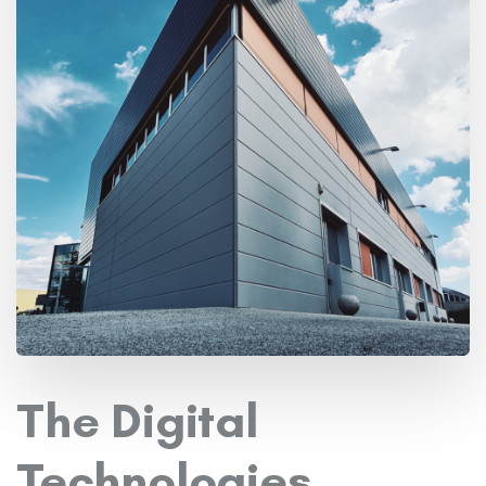
The Digital
Technologies