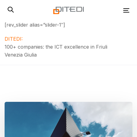
Skip
Skip
links
to
Tog
primary
[rev_slider alias=”slider-1″]
navigation
Skip
DITEDI:
to
100+ companies: the ICT excellence in Friuli
content
Venezia Giulia