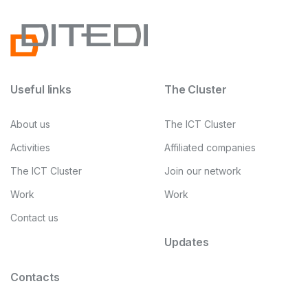
Useful links
The Cluster
About us
The ICT Cluster
Activities
Affiliated companies
The ICT Cluster
Join our network
Work
Work
Contact us
Updates
Contacts