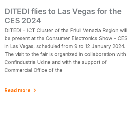
DITEDI flies to Las Vegas for the
CES 2024
DITEDI – ICT Cluster of the Friuli Venezia Region will
be present at the Consumer Electronics Show – CES
in Las Vegas, scheduled from 9 to 12 January 2024.
The visit to the fair is organized in collaboration with
Confindustria Udine and with the support of
Commercial Office of the
Read more